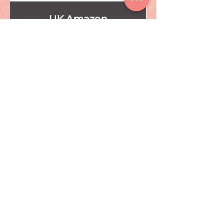
UK Amazon
CLICK HERE