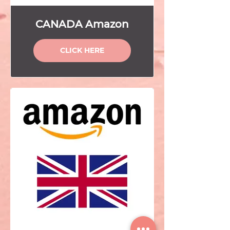
CANADA Amazon
CLICK HERE