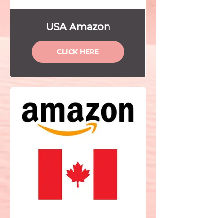
USA Amazon
CLICK HERE