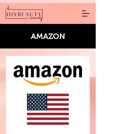
AMAZON